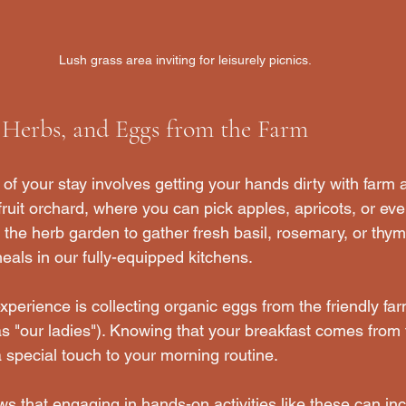
Lush grass area inviting for leisurely picnics.
, Herbs, and Eggs from the Farm
of your stay involves getting your hands dirty with farm ac
uit orchard, where you can pick apples, apricots, or eve
o the herb garden to gather fresh basil, rosemary, or thym
ls in our fully-equipped kitchens. 
xperience is collecting organic eggs from the friendly fa
 as "our ladies"). Knowing that your breakfast comes from
 special touch to your morning routine. 
ws that engaging in hands-on activities like these can inc