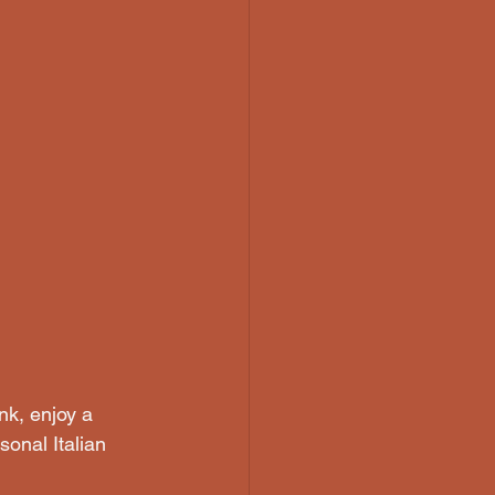
nk, enjoy a 
onal Italian 