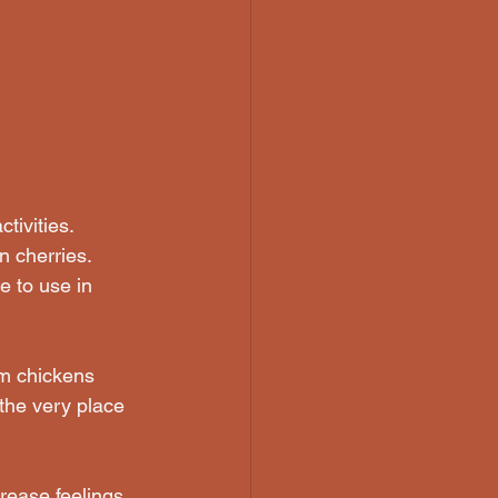
tivities. 
n cherries. 
e to use in 
rm chickens 
 the very place 
rease feelings 