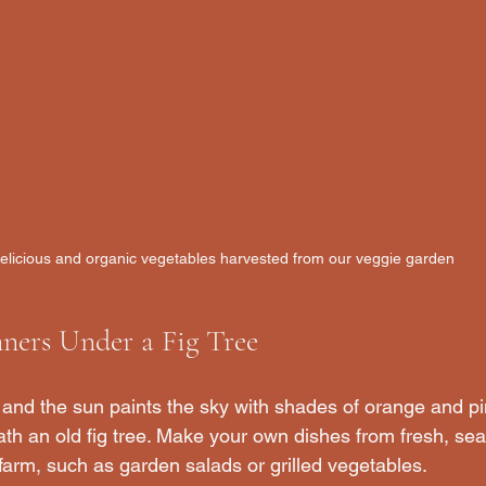
elicious and organic vegetables harvested from our veggie garden
ners Under a Fig Tree
 and the sun paints the sky with shades of orange and pi
th an old fig tree. Make your own dishes from fresh, seas
farm, such as garden salads or grilled vegetables. 