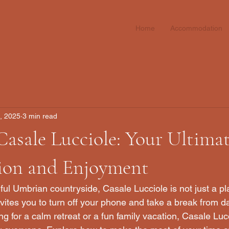
Home
Accommodation
1, 2025
3 min read
Casale Lucciole: Your Ultima
tion and Enjoyment
ful Umbrian countryside, Casale Lucciole is not just a plac
vites you to turn off your phone and take a break from dail
g for a calm retreat or a fun family vacation, Casale Lucc