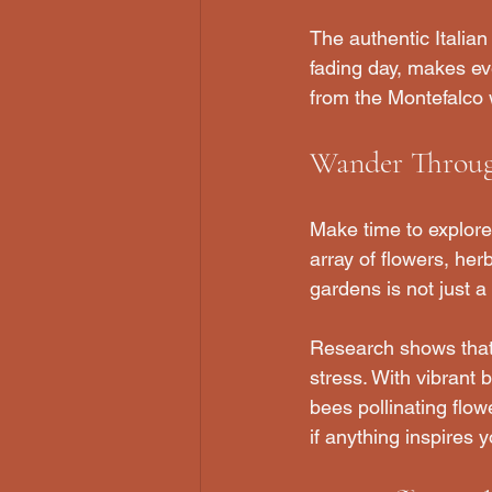
The authentic Italia
fading day, makes e
from the Montefalco w
Wander Throug
Make time to explore 
array of flowers, her
gardens is not just a
Research shows that
stress. With vibrant b
bees pollinating flow
if anything inspires y