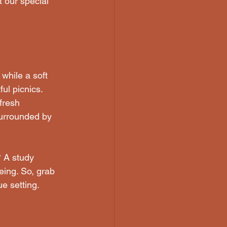
 our special 
while a soft 
ul picnics. 
fresh 
surrounded by 
 A study 
ing. So, grab 
e setting.