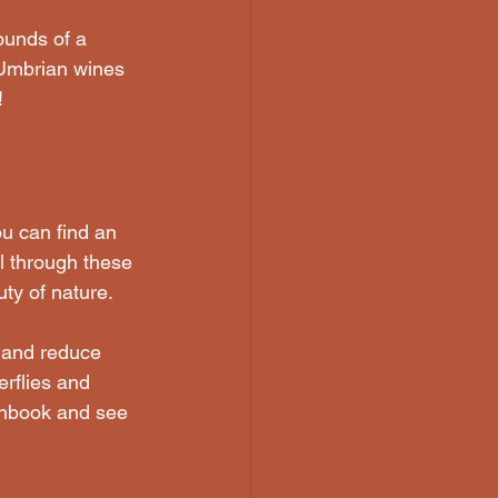
ounds of a 
 Umbrian wines 
!
u can find an 
l through these 
ty of nature. 
 and reduce 
erflies and 
tchbook and see 