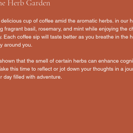
the Herb Garden
 delicious cup of coffee amid the aromatic herbs. in our 
 fragrant basil, rosemary, and mint while enjoying the ch
Each coffee sip will taste better as you breathe in the h
ty around you.
 shown that the smell of certain herbs can enhance cognit
e this time to reflect or jot down your thoughts in a jour
r day filled with adventure.