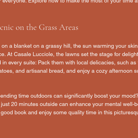
r everyone. Explore how to make the most of your time at
cnic on the Grass Areas
g on a blanket on a grassy hill, the sun warming your skin 
e. At Casale Lucciole, the lawns set the stage for delightf
in every suite: Pack them with local delicacies, such as 
atoes, and artisanal bread, and enjoy a cozy afternoon 
ending time outdoors can significantly boost your mood?
just 20 minutes outside can enhance your mental well-be
 good book and enjoy some quality time in this picturesqu