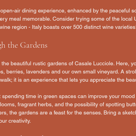
n open-air dining experience, enhanced by the peaceful s
very meal memorable. Consider trying some of the local
ine region - Italy boasts over 500 distinct wine varieties
h the Gardens
the beautiful rustic gardens of Casale Lucciole. Here, yo
bs, berries, lavenders and our own small vineyard. A strol
 walk; it is an experience that lets you appreciate the beau
 spending time in green spaces can improve your mood
looms, fragrant herbs, and the possibility of spotting butt
ers, the gardens are a feast for the senses. Bring a ske
our creativity.