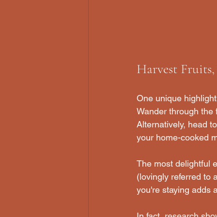
Harvest Fruits
One unique highlight 
Wander through the fr
Alternatively, head t
your home-cooked mea
The most delightful e
(lovingly referred to
you're staying adds a
In fact, research sho