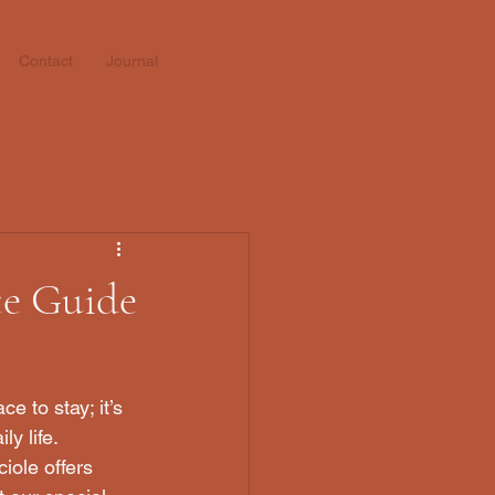
Contact
Journal
te Guide
e to stay; it’s 
y life. 
iole offers 