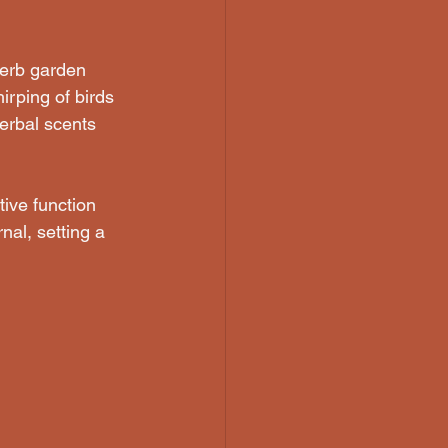
herb garden 
irping of birds 
erbal scents 
ive function 
nal, setting a 