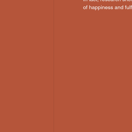
of happiness and fulf