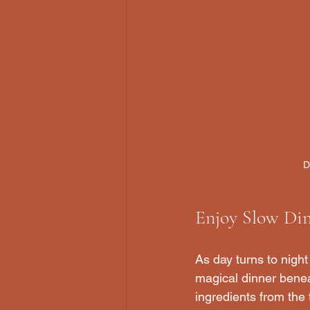
D
Enjoy Slow Din
As day turns to night
magical dinner benea
ingredients from the 