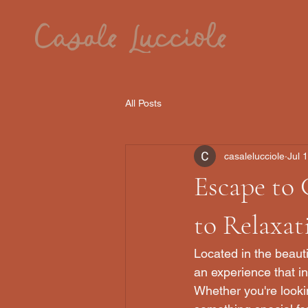
All Posts
casalelucciole
Jul 
Escape to 
to Relaxa
Located in the beauti
an experience that in
Whether you're lookin