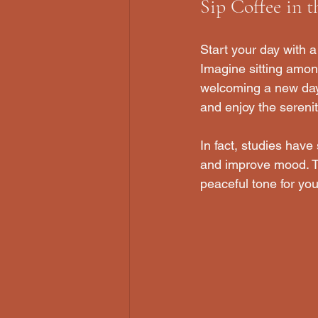
Sip Coffee in 
Start your day with a
Imagine sitting among
welcoming a new day. 
and enjoy the sereni
In fact, studies have
and improve mood. Tak
peaceful tone for you