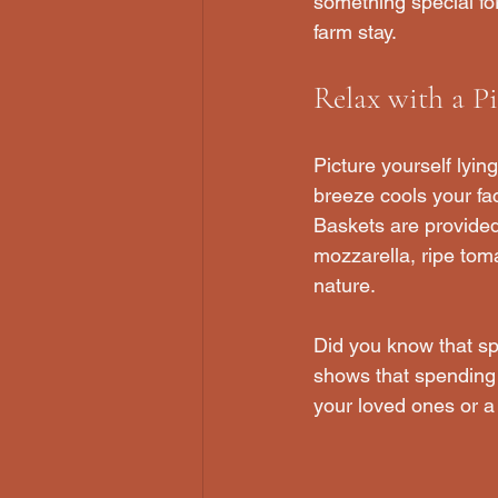
something special fo
farm stay.
Relax with a Pi
Picture yourself lyin
breeze cools your fac
Baskets are provided 
mozzarella, ripe tom
nature.
Did you know that sp
shows that spending 
your loved ones or a